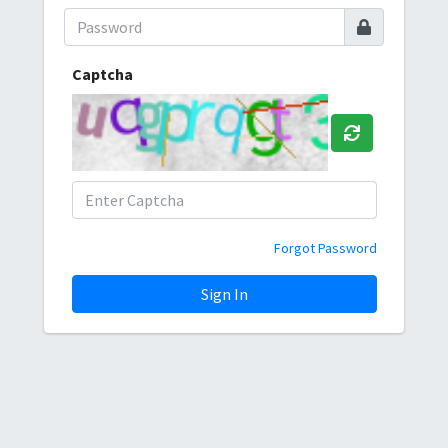
Captcha
Forgot Password
Sign In