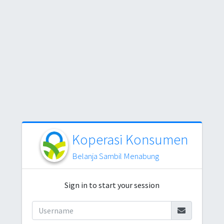
Koperasi Konsumen
Belanja Sambil Menabung
Sign in to start your session