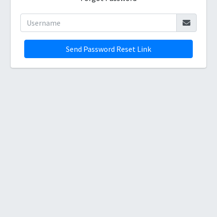
Send Password Reset Link