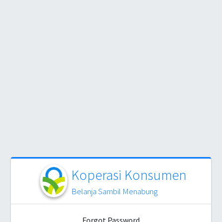
Koperasi Konsumen
Belanja Sambil Menabung
Forgot Password